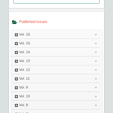
Published Issues
Vol.
16
Vol.
15
Vol.
14
Vol.
13
Vol.
12
Vol.
11
Vol.
9
Vol.
10
Vol.
8