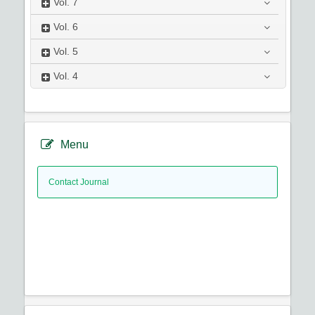
Vol.
7
Vol.
6
Vol.
5
Vol.
4
Menu
Contact Journal