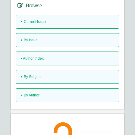
Browse
•
Current Issue
•
By Issue
•
Author Index
•
By Subject
•
By Author