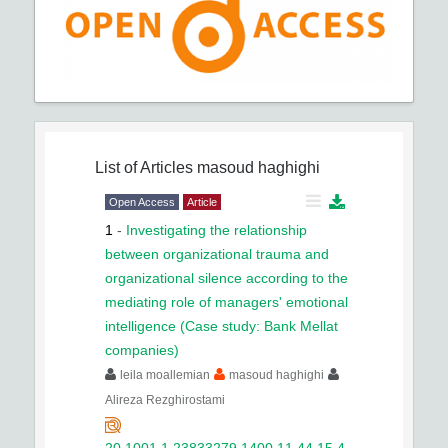
List of Articles
masoud haghighi
Open Access
Article
1
-
Investigating the relationship
between organizational trauma and
organizational silence according to the
mediating role of managers' emotional
intelligence (Case study: Bank Mellat
companies)
leila moallemian
masoud haghighi
Alireza Rezghirostami
20.1001.1.23833279.1400.11.44.15.4