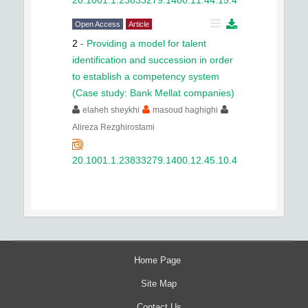
Open Access
Article
2
-
Providing a model for talent
identification and succession in order
to establish a competency system
(Case study: Bank Mellat companies)
elaheh sheykhi
masoud haghighi
Alireza Rezghirostami
20.1001.1.23833279.1400.12.45.10.4
Home Page
Site Map
Contact Us