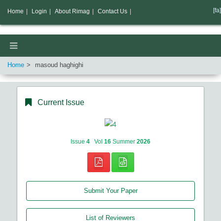
[fa]
Home
|
Login
|
About Rimag
|
Contact Us
|
Home
masoud haghighi
Current Issue
Issue
4
Vol
16
Summer
2026
Submit Your Paper
List of Reviewers