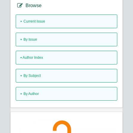
Browse
•
Current Issue
•
By Issue
•
Author Index
•
By Subject
•
By Author