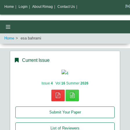
[fa]
Home
|
Login
|
About Rimag
|
Contact Us
|
Home
esa bahrami
Current Issue
Issue
4
Vol
16
Summer
2026
Submit Your Paper
List of Reviewers