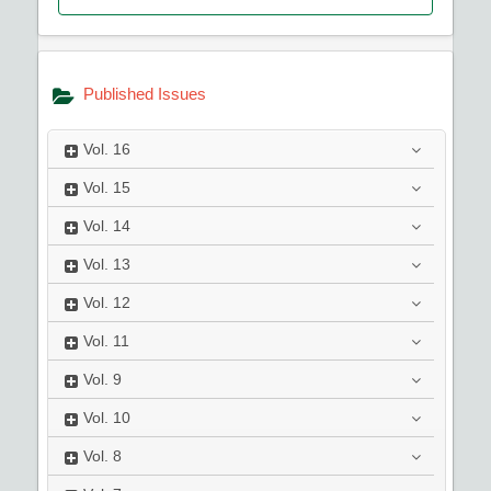
Published Issues
Vol.
16
Vol.
15
Vol.
14
Vol.
13
Vol.
12
Vol.
11
Vol.
9
Vol.
10
Vol.
8