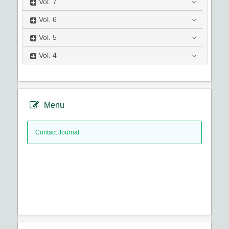
Vol.
7
Vol.
6
Vol.
5
Vol.
4
Menu
Contact Journal