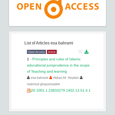
List of Articles
esa bahrami
Open Access
Article
1
-
Principles and rules of Islamic
educational jurisprudence in the scope
of Teaching and learning
esa bahrami
Abbas Ali Heydari
mahmud ghayumzadeh
20.1001.1.23833279.1402.13.51.4.1